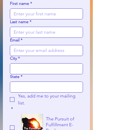
First name
*
Last name
*
Email
*
City
*
State
*
Yes, add me to your mailing 
list.
*
The Pursuit of
Fulfillment E-