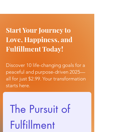
Start Your Journey to
Love, Happiness, and
Fulfillment Today!
Discover 10 life-changing goals for a
peaceful and purpose-driven 2025—
all for just $2.99. Your transformation
starts here.
The Pursuit of 
Fulfillment