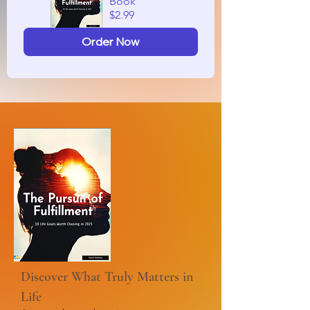
Book
$2.99
Order Now
Discover What Truly Matters in
Life