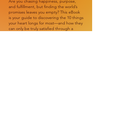
Are you chasing happiness, purpose,
and fulfillment, but finding the world’s
promises leaves you empty? This eBook
is your guide to discovering the 10 things
your heart longs for most—and how they
can only be truly satisfied through a
deeper connection with God.
Packed with actionable steps,
transformative truths, and inspiring
stories, The Pursuit of Fulfillment (10 Life
Goals Worth Chasing in 2025) will
challenge you to realign your focus,
embrace lasting joy, and live with eternal
purpose.
Whether you’re a person of faith or
simply searching for more meaning in
life, this book is an invitation to explore
the promises that lead to peace,
identity, and hope that lasts forever.
Don’t just keep searching—start living for
what truly matters.