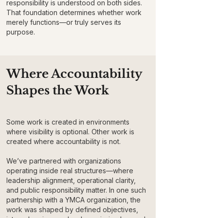
responsibility is understood on both sides.
That foundation determines whether work
merely functions—or truly serves its
purpose.
Where Accountability
Shapes the Work
Some work is created in environments
where visibility is optional. Other work is
created where accountability is not.
We’ve partnered with organizations
operating inside real structures—where
leadership alignment, operational clarity,
and public responsibility matter. In one such
partnership with a YMCA organization, the
work was shaped by defined objectives,