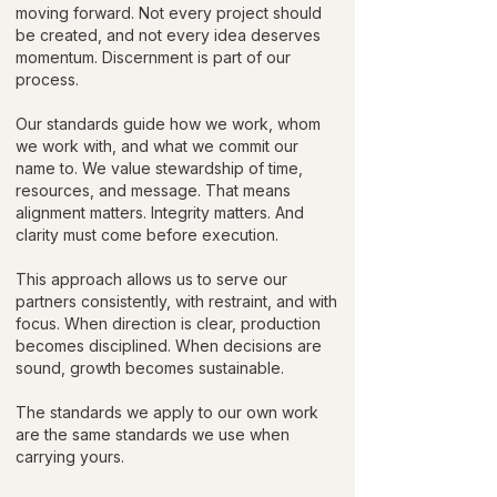
moving forward. Not every project should
be created, and not every idea deserves
momentum. Discernment is part of our
process.
Our standards guide how we work, whom
we work with, and what we commit our
name to. We value stewardship of time,
resources, and message. That means
alignment matters. Integrity matters. And
clarity must come before execution.
This approach allows us to serve our
partners consistently, with restraint, and with
focus. When direction is clear, production
becomes disciplined. When decisions are
sound, growth becomes sustainable.
The standards we apply to our own work
are the same standards we use when
carrying yours.