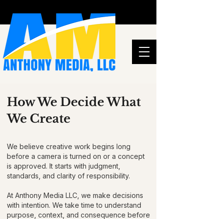
How We Decide What
We Create
We believe creative work begins long
before a camera is turned on or a concept
is approved. It starts with judgment,
standards, and clarity of responsibility.
At Anthony Media LLC, we make decisions
with intention. We take time to understand
purpose, context, and consequence before