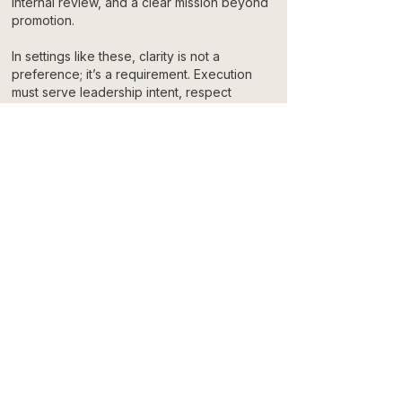
internal review, and a clear mission beyond
promotion.
In settings like these, clarity is not a
preference; it’s a requirement. Execution
must serve leadership intent, respect
constraints, and reflect the responsibility
attached to the message.
That experience informs how we approach
every partnership. The standards don’t
change with scale. Responsibility remains
constant.
An Invitation to Align
We don’t approach every project as a
transaction. We enter partnerships where
expectations are clear, standards are