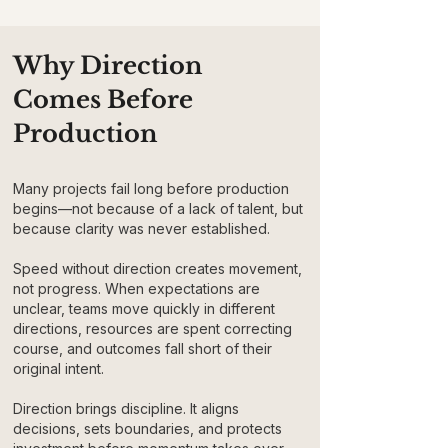
Why Direction
Comes Before
Production
Many projects fail long before production
begins—not because of a lack of talent, but
because clarity was never established.
Speed without direction creates movement,
not progress. When expectations are
unclear, teams move quickly in different
directions, resources are spent correcting
course, and outcomes fall short of their
original intent.
Direction brings discipline. It aligns
decisions, sets boundaries, and protects