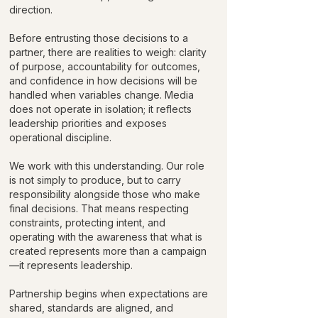
direction.
Before entrusting those decisions to a
partner, there are realities to weigh: clarity
of purpose, accountability for outcomes,
and confidence in how decisions will be
handled when variables change. Media
does not operate in isolation; it reflects
leadership priorities and exposes
operational discipline.
We work with this understanding. Our role
is not simply to produce, but to carry
responsibility alongside those who make
final decisions. That means respecting
constraints, protecting intent, and
operating with the awareness that what is
created represents more than a campaign
—it represents leadership.
Partnership begins when expectations are
shared, standards are aligned, and