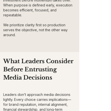
investment before momentum takes over.
When purpose is defined early, execution
becomes efficient, focused, and
repeatable.
We prioritize clarity first so production
serves the objective, not the other way
around.
What Leaders Consider
Before Entrusting
Media Decisions
Leaders don’t approach media decisions
lightly. Every choice carries implications—
for brand reputation, internal alignment,
financial stewardship, and long-term