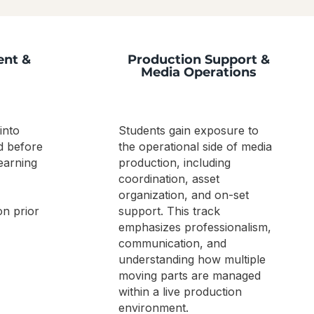
ent &
Production Support &
Media Operations
into
Students gain exposure to
d before
the operational side of media
earning
production, including
coordination, asset
organization, and on-set
on prior
support. This track
emphasizes professionalism,
communication, and
understanding how multiple
moving parts are managed
within a live production
environment.