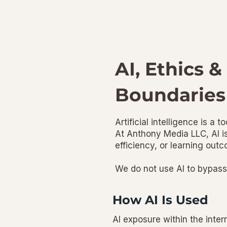
AI, Ethics &
Boundaries
Artificial intelligence is a t
At Anthony Media LLC, AI is
efficiency, or learning ou
We do not use AI to bypass p
How AI Is Used
AI exposure within the inter