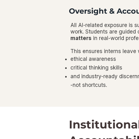
Oversight & Accou
All AI-related exposure is 
work. Students are guided
matters
in real-world prof
This ensures interns leave 
ethical awareness
critical thinking skills
and industry-ready discer
-not shortcuts.
Institutiona