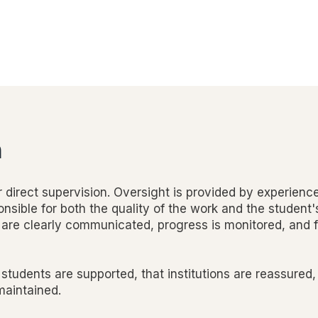
n
 direct supervision. Oversight is provided by experienc
nsible for both the quality of the work and the student'
are clearly communicated, progress is monitored, and 
 students are supported, that institutions are reassured,
 maintained.