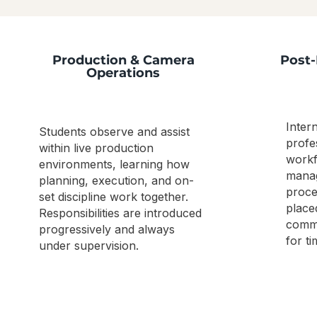
Production & Camera
Post-
Operations
Inter
Students observe and assist
profe
within live production
workf
environments, learning how
manag
planning, execution, and on-
proce
set discipline work together.
place
Responsibilities are introduced
commu
progressively and always
for ti
under supervision.