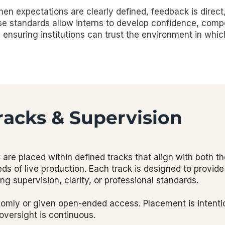
en expectations are clearly defined, feedback is direct
ese standards allow interns to develop confidence, com
ensuring institutions can trust the environment in whic
racks & Supervision
are placed within defined tracks that align with both t
ds of live production. Each track is designed to provid
 supervision, clarity, or professional standards.
domly or given open-ended access. Placement is intenti
 oversight is continuous.