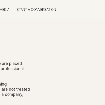
MEDIA
START A CONVERSATION
o are placed
 professional
ning
s are not treated
edia company,