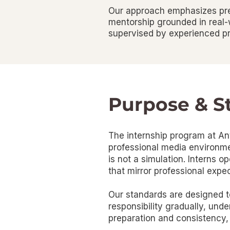
Our approach emphasizes prep
mentorship grounded in real-w
supervised by experienced pr
Purpose & S
The internship program at Ant
professional media environmen
is not a simulation. Interns o
that mirror professional expec
Our standards are designed to
responsibility gradually, und
preparation and consistency,