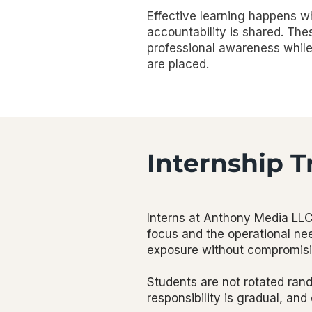
Effective learning happens wh
accountability is shared. Th
professional awareness while 
are placed.
Internship T
Interns at Anthony Media LLC 
focus and the operational nee
exposure without compromising
Students are not rotated ran
responsibility is gradual, and