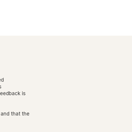
ed
s
feedback is
 and that the