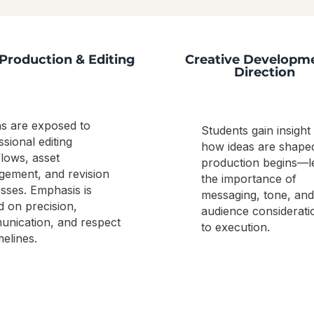
Production & Editing
Creative Developm
Direction
ns are exposed to
Students gain insight 
ssional editing
how ideas are shape
lows, asset
production begins—l
ement, and revision
the importance of
sses. Emphasis is
messaging, tone, and
d on precision,
audience considerati
nication, and respect
to execution.
melines.