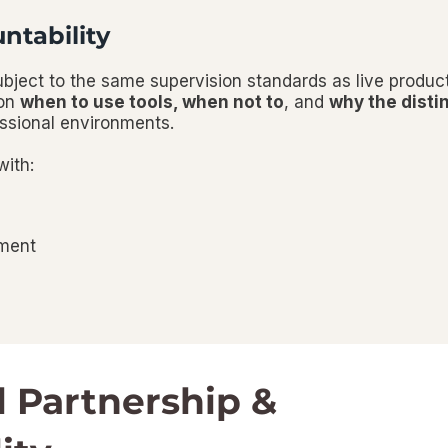
ntability
subject to the same supervision standards as live produc
 on
when to use tools
,
when not to
, and
why the disti
essional environments.
with:
nment
l Partnership &