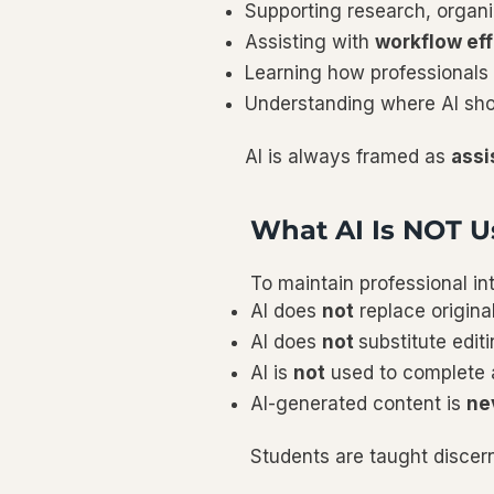
Supporting research, organi
Assisting with
workflow eff
Learning how professionals 
Understanding where AI sh
AI is always framed as
assi
What AI Is NOT U
To maintain professional in
AI does
not
replace origina
AI does
not
substitute editi
AI is
not
used to complete a
AI-generated content is
ne
Students are taught disce