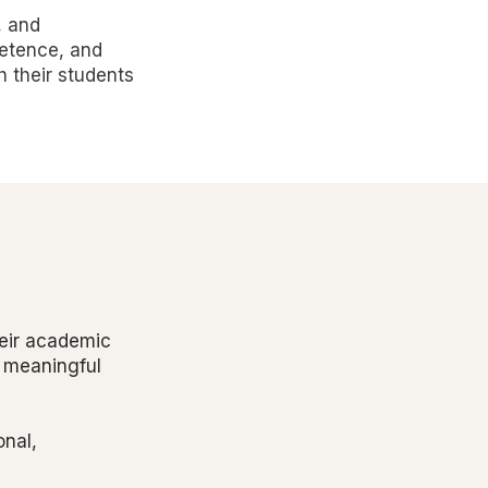
, and
petence, and
h their students
heir academic
e meaningful
onal,