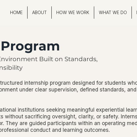
HOME
ABOUT
HOW WE WORK
WHAT WE DO
p Program
Environment Built on Standards,
sibility
tructured internship program designed for students wh
ronment under clear supervision, defined standards, and
ational institutions seeking meaningful experiential lear
s without sacrificing oversight, clarity, or safety. Intern
bor. They are guided participants within an operating m
 professional conduct and learning outcomes.