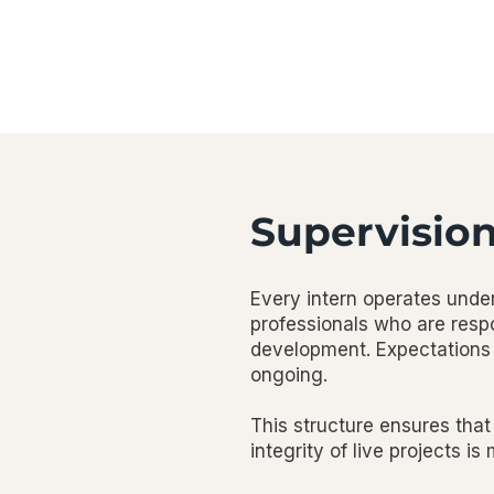
Supervisio
Every intern operates under
professionals who are respo
development. Expectations 
ongoing.
This structure ensures that
integrity of live projects is