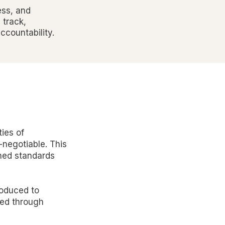
ess, and
 track,
countability.
ies of
-negotiable. This
shed standards
roduced to
ned through