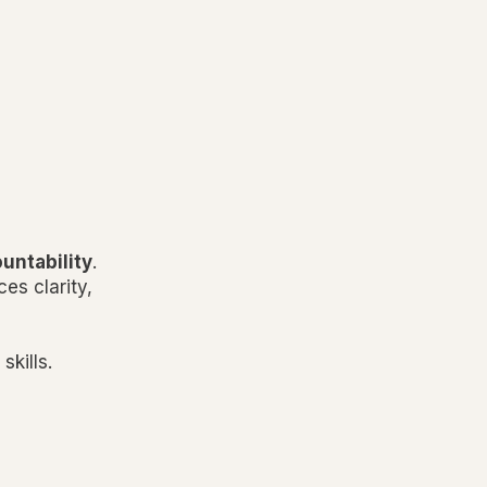
ountability
.
es clarity,
skills.