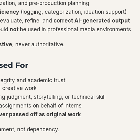
zation, and pre-production planning
iciency
(logging, categorization, ideation support)
evaluate, refine, and
correct AI-generated output
ould
not
be used in professional media environments
stive
, never authoritative.
sed For
tegrity and academic trust:
l creative work
ng judgment, storytelling, or technical skill
ssignments on behalf of interns
ver passed off as original work
rnment, not dependency.