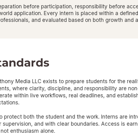
aration before participation, responsibility before acc
orld application. Every intern is placed within a defined
ofessionals, and evaluated based on both growth and ac
tandards
hony Media LLC exists to prepare students for the realit
ts, where clarity, discipline, and responsibility are non
perate within live workflows, real deadlines, and establi
tations.
 protect both the student and the work. Interns are int
er supervision, and with clear boundaries. Access is ear
 not enthusiasm alone.