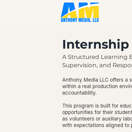
Internshi
A Structured Learning 
Supervision, and Respon
Anthony Media LLC offers a s
within a real production envi
accountability.
This program is built for educ
opportunities for their student
as volunteers or auxiliary la
with expectations aligned to