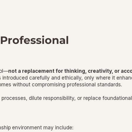
 Professional
ool—
not a replacement for thinking, creativity, or acc
 introduced carefully and ethically, only where it enhanc
tcomes without compromising professional standards.
rocesses, dilute responsibility, or replace foundational 
nship
environment may include: