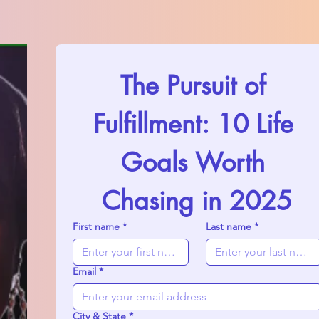
The Pursuit of 
Fulfillment: 10 Life 
Goals Worth 
Chasing in 2025
First name
*
Last name
*
Email
*
City & State
*