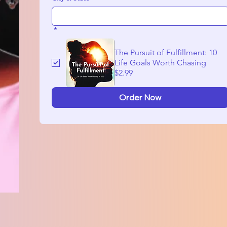
*
The Pursuit of Fulfillment: 10
Life Goals Worth Chasing
$2.99
Order Now