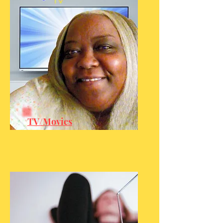
TV/Movies