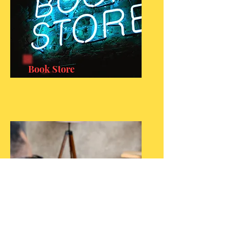
Book Store