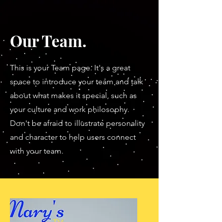
Our Team.
This is your Team page. It's a great
space to introduce your team and talk
about what makes it special, such as
your culture and work philosophy.
Don't be afraid to illustrate personality
and character to help users connect
with your team.