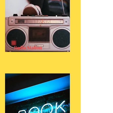
Radio Station