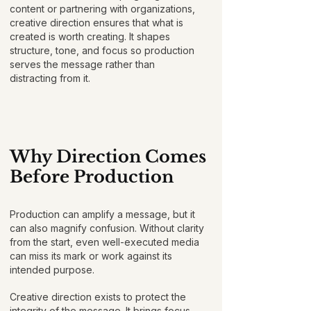
content or partnering with organizations,
creative direction ensures that what is
created is worth creating. It shapes
structure, tone, and focus so production
serves the message rather than
distracting from it.
Why Direction Comes
Before Production
Production can amplify a message, but it
can also magnify confusion. Without clarity
from the start, even well-executed media
can miss its mark or work against its
intended purpose.
Creative direction exists to protect the
integrity of the message. It brings focus