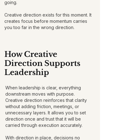
going.
Creative direction exists for this moment. It
creates focus before momentum carries
you too far in the wrong direction.
How Creative
Direction Supports
Leadership
When leadership is clear, everything
downstream moves with purpose.
Creative direction reinforces that clarity
without adding friction, meetings, or
unnecessary layers. It allows you to set
direction once and trust that it will be
carried through execution accurately.
With direction in place, decisions no