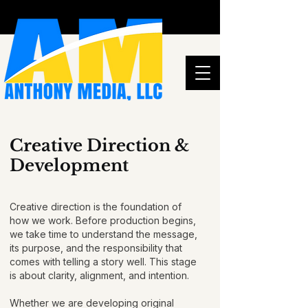
Creative Direction &
Development
Creative direction is the foundation of
how we work. Before production begins,
we take time to understand the message,
its purpose, and the responsibility that
comes with telling a story well. This stage
is about clarity, alignment, and intention.
Whether we are developing original