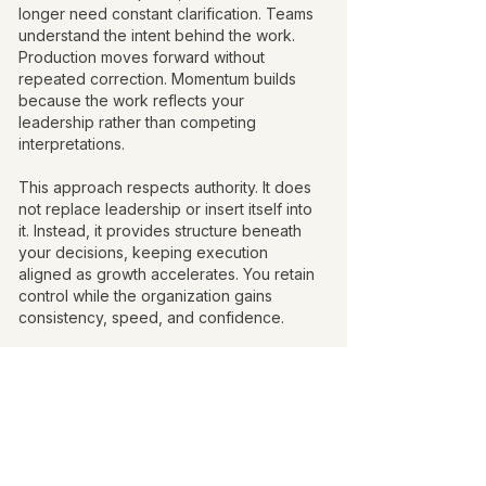
longer need constant clarification. Teams
understand the intent behind the work.
Production moves forward without
repeated correction. Momentum builds
because the work reflects your
leadership rather than competing
interpretations.
This approach respects authority. It does
not replace leadership or insert itself into
it. Instead, it provides structure beneath
your decisions, keeping execution
aligned as growth accelerates. You retain
control while the organization gains
consistency, speed, and confidence.
Creative direction functions best when it is
felt in the results, not seen in the process.
Moving Forward With