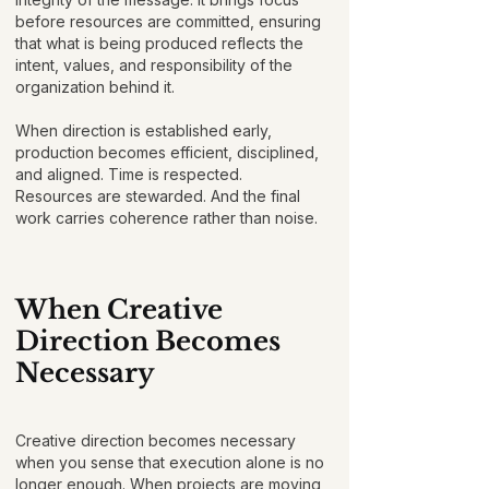
before resources are committed, ensuring
that what is being produced reflects the
intent, values, and responsibility of the
organization behind it.
When direction is established early,
production becomes efficient, disciplined,
and aligned. Time is respected.
Resources are stewarded. And the final
work carries coherence rather than noise.
When Creative
Direction Becomes
Necessary
Creative direction becomes necessary
when you sense that execution alone is no
longer enough. When projects are moving,