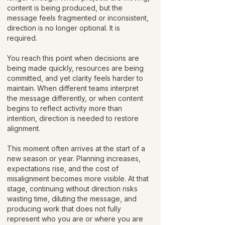
content is being produced, but the
message feels fragmented or inconsistent,
direction is no longer optional. It is
required.
You reach this point when decisions are
being made quickly, resources are being
committed, and yet clarity feels harder to
maintain. When different teams interpret
the message differently, or when content
begins to reflect activity more than
intention, direction is needed to restore
alignment.
This moment often arrives at the start of a
new season or year. Planning increases,
expectations rise, and the cost of
misalignment becomes more visible. At that
stage, continuing without direction risks
wasting time, diluting the message, and
producing work that does not fully
represent who you are or where you are